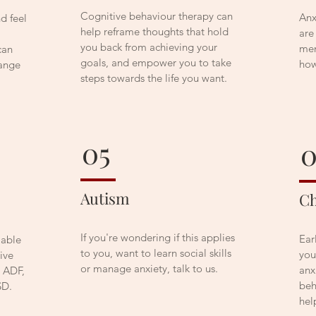
Cognitive behaviour therapy can
Anx
d feel
help reframe thoughts that hold
are
you back from achieving your
men
can
goals, and empower you to take
how
hange
steps towards the life you want.
05
Autism
Ch
If you're wondering if this applies
Ear
lable
to you, want to learn social skills
you
ive
or manage anxiety, talk to us.
anx
e ADF,
beh
SD.
hel