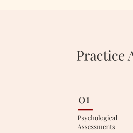
Practice 
01
Psychological
Assessments