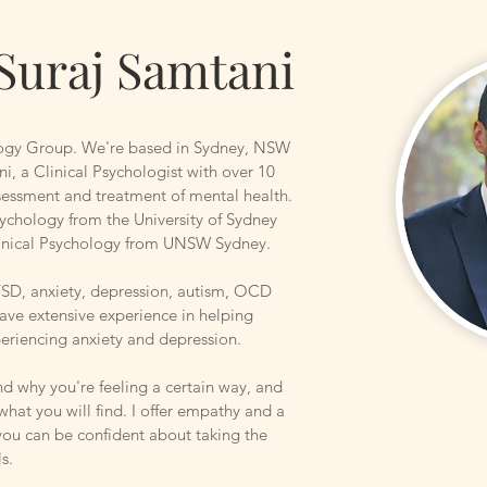
Suraj Samtani
ogy Group. We're based in Sydney, NSW
ni, a Clinical Psychologist with over 10
ssessment and treatment of mental health.
ychology from the University of Sydney
linical Psychology from UNSW Sydney.
PTSD, anxiety, depression, autism, OCD
have extensive experience in helping
periencing anxiety and depression.
nd why you're feeling a certain way, and
 what you will find. I offer empathy and a
you can be confident about taking the
ls.