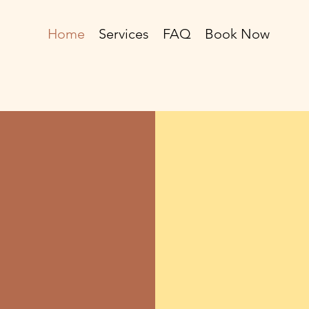
Home
Services
FAQ
Book Now
our