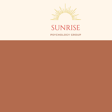
Begin
Y