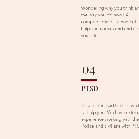
Wondering why you think an
the way you do now? A
comprehensive assessment 
help you understand and c
your life.
04
PTSD
Trauma focused CBT is avai
to help you. We have extens
experience working with th
Police and civilians with PT