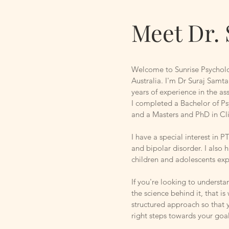
Meet Dr. 
Welcome to Sunrise Psychol
Australia. I'm Dr Suraj Samta
years of experience in the a
I completed a Bachelor of Ps
and a Masters and PhD in C
I have a special interest in 
and bipolar disorder. I also 
children and adolescents ex
If you're looking to understa
the science behind it, that is
structured approach so that 
right steps towards your goa