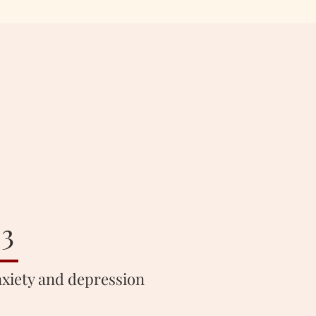
3
xiety and depression