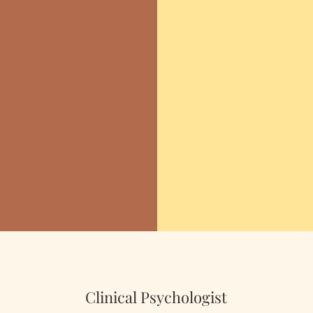
 to
"Not
nce
whic
-Ma
Clinical Psychologist