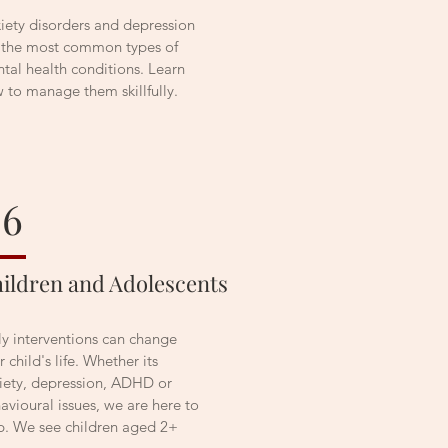
iety disorders and depression
 the most common types of
tal health conditions. Learn
 to manage them skillfully.
06
ildren and Adolescents
ly interventions can change
r child's life. Whether its
iety, depression, ADHD or
avioural issues, we are here to
p. We see children aged 2+