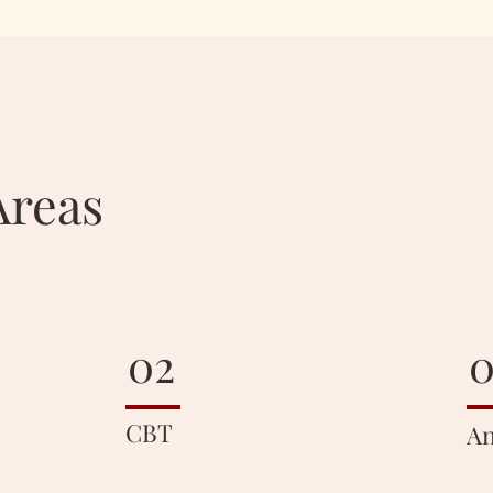
Areas
02
0
CBT
An