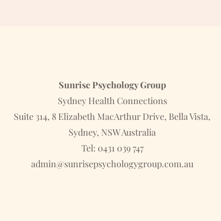
Sunrise Psychology Group
Sydney Health Connections
Suite 314, 8 Elizabeth MacArthur Drive, Bella Vista,
Sydney, NSW Australia
Tel: 0431 039 747
admin@sunrisepsychologygroup.com.au